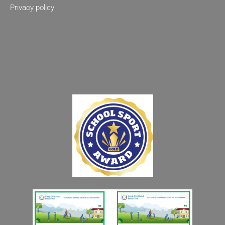
Privacy policy