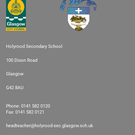
Holyrood Secondary School
100 Dixon Road
Glasgow
G42 8AU
Phone: 0141 582 0120
Fax: 0141 582 0121
headteacher@holyrood-sec.glasgow.sch.uk