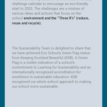
challenge calendar to encourage an eco-friendly
start to 2025. The challenges are a mixture of
various ideas and actions that focus on the
school
environment and the “Three R’s” (reduce,
reuse and recycle).
The Sustainability Team is delighted to share that
we have achieved Eco Schools Green Flag status
from Keeping Scotland Beautiful (KSB). A Green
Flag is a visible indication of a school’s
commitment to Learning for Sustainability and an
internationally recognised accreditation for
excellence in sustainable education. KSB
recognised our whole school approach to making
our school more sustainable.