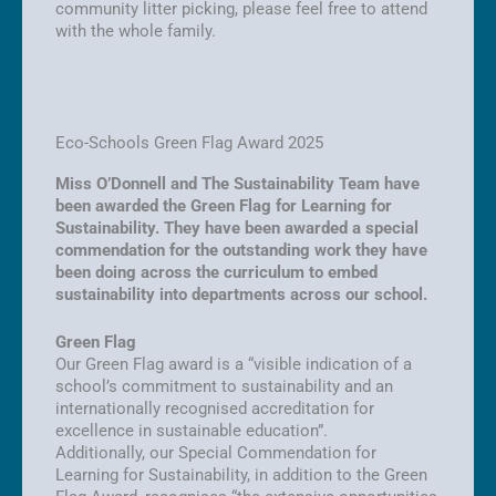
community litter picking, please feel free to attend
with the whole family.
Eco-Schools Green Flag Award 2025
Miss O’Donnell and The Sustainability Team have
been awarded the Green Flag for Learning for
Sustainability. They have been awarded a special
commendation for the outstanding work they have
been doing across the curriculum to embed
sustainability into departments across our school.
Green Flag
Our Green Flag award is a “visible indication of a
school’s commitment to sustainability and an
internationally recognised accreditation for
excellence in sustainable education”.
Additionally, our Special Commendation for
Learning for Sustainability, in addition to the Green