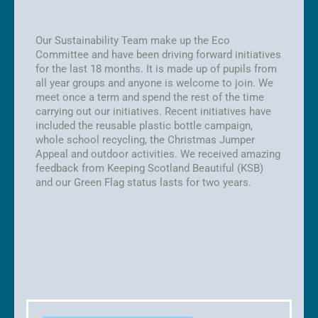
Our Sustainability Team make up the Eco
Committee and have been driving forward initiatives
for the last 18 months. It is made up of pupils from
all year groups and anyone is welcome to join. We
meet once a term and spend the rest of the time
carrying out our initiatives. Recent initiatives have
included the reusable plastic bottle campaign,
whole school recycling, the Christmas Jumper
Appeal and outdoor activities. We received amazing
feedback from Keeping Scotland Beautiful (KSB)
and our Green Flag status lasts for two years.