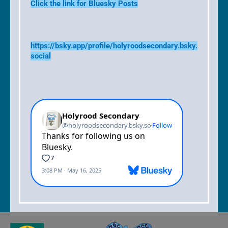
Click the link for Bluesky Posts
https://bsky.app/profile/holyroodsecondary.bsky.
social