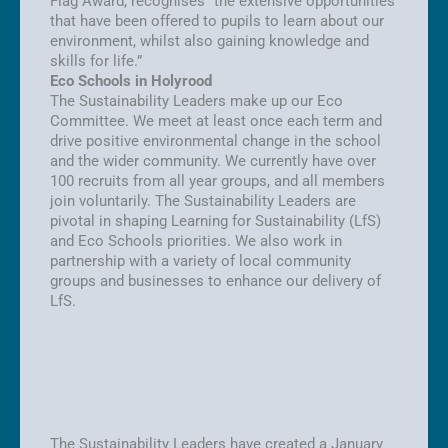
Flag Award, recognises “the extensive opportunities
that have been offered to pupils to learn about our
environment, whilst also gaining knowledge and
skills for life.”
Eco Schools in Holyrood
The Sustainability Leaders make up our Eco
Committee. We meet at least once each term and
drive positive environmental change in the school
and the wider community. We currently have over
100 recruits from all year groups, and all members
join voluntarily. The Sustainability Leaders are
pivotal in shaping Learning for Sustainability (LfS)
and Eco Schools priorities. We also work in
partnership with a variety of local community
groups and businesses to enhance our delivery of
LfS.
The Sustainability Leaders have created a January