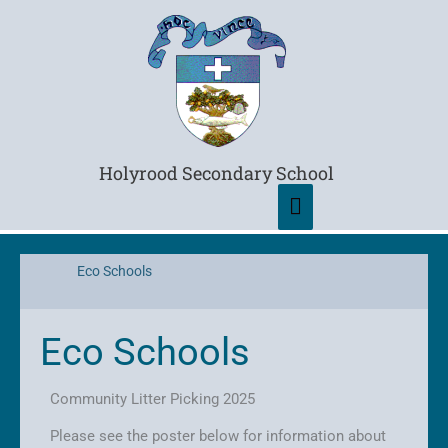
Main
Menu
Holyrood Secondary School
Eco Schools
Eco Schools
Community Litter Picking 2025
Please see the poster below for information about