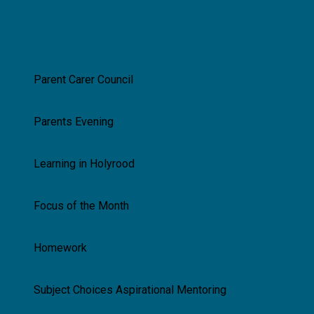
Parents & Carers
Parent Carer Council
Parents Evening
Learning in Holyrood
Focus of the Month
Homework
Subject Choices Aspirational Mentoring