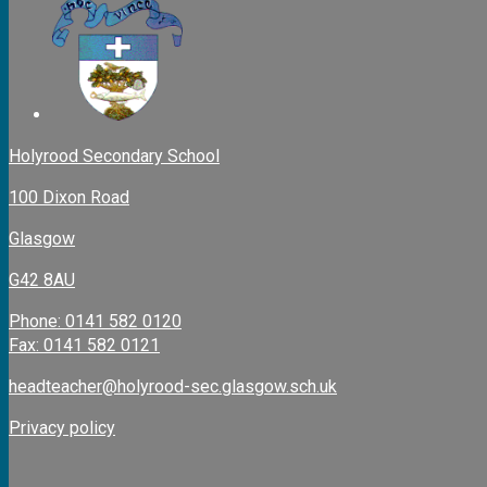
Holyrood Secondary School
100 Dixon Road
Glasgow
G42 8AU
Phone: 0141 582 0120
Fax: 0141 582 0121
headteacher@holyrood-sec.glasgow.sch.uk
Privacy policy