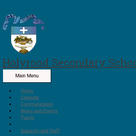
Skip to content
Holyrood Secondary Scho
Main Menu
Home
Calendar
Communication
News and Events
Pupils
Parents & Carers
Subjects and Staff