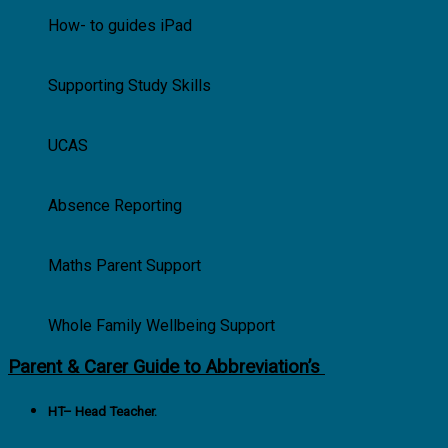
How- to guides iPad
Supporting Study Skills
UCAS
Absence Reporting
Maths Parent Support
Whole Family Wellbeing Support
Parent & Carer Guide to Abbreviation’s
HT
– Head Teacher.