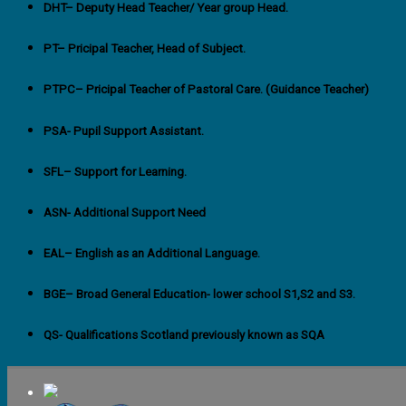
DHT
– Deputy Head Teacher/ Year group Head.
PT
– Pricipal Teacher, Head of Subject.
PTPC
– Pricipal Teacher of Pastoral Care. (Guidance Teacher)
PSA-
Pupil Support Assistant.
SFL
– Support for Learning.
ASN-
Additional Support Need
EAL
– English as an Additional Language.
BGE
– Broad General Education- lower school S1,S2 and S3.
QS- Qualifications Scotland previously known as SQA